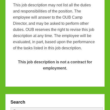
This job description may not list all the duties
and responsibilities of the position. The
employee will answer to the OUB Camp
Director, and may be asked to perform other
duties. OUB reserves the right to revise this job
description at any time. The employee will be
evaluated, in part, based upon the performance
of the tasks listed in this job description.
This job description is not a contract for
employment.
Search
Search