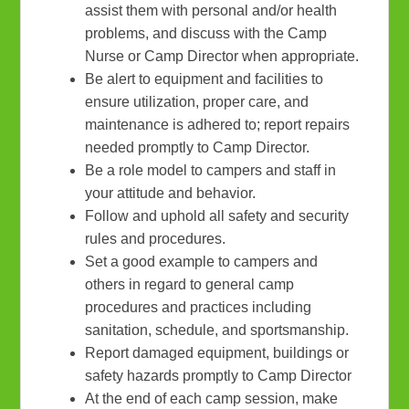
assist them with personal and/or health
problems, and discuss with the Camp
Nurse or Camp Director when appropriate.
Be alert to equipment and facilities to
ensure utilization, proper care, and
maintenance is adhered to; report repairs
needed promptly to Camp Director.
Be a role model to campers and staff in
your attitude and behavior.
Follow and uphold all safety and security
rules and procedures.
Set a good example to campers and
others in regard to general camp
procedures and practices including
sanitation, schedule, and sportsmanship.
Report damaged equipment, buildings or
safety hazards promptly to Camp Director
At the end of each camp session, make