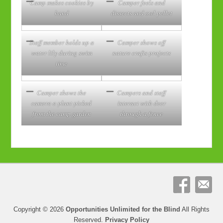
Camp makes cookies by
Camper feels and
hand
dissects and owl pellet
Staff member holds up a
Camper shows off
water lily during swim
nature crafts projects
time
Camper shows the
Campers and staff
camera a plant picked
interact with deer
from the camp garden
through a fence
Copyright © 2026
Opportunities Unlimited for the Blind
All Rights
Reserved.
Privacy Policy