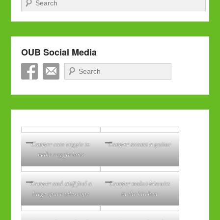
OUB Social Media
Search
Camper cuts veggie to
Camper strums a guitar
make veggie bots
Camper and staff feel a
Camper makes biscuits
large space telescope
in the kitchen