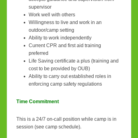
supervisor
Work well with others
Willingness to live and work in an
outdoor/camp setting
Ability to work independently
Current CPR and first aid training
preferred
Life Saving certificate a plus (training and
cost to be provided by OUB)
Ability to carry out established roles in
enforcing camp safety regulations
Time Commitment
This is a 24/7 on-call position while camp is in
session (see camp schedule).