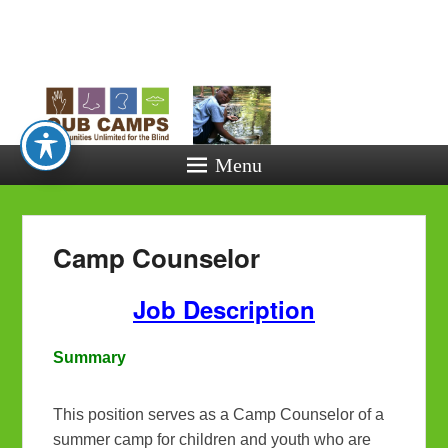
Opportunitie
Unlimited fo
the Blind
Menu
Camp Counselor
Job Description
Summary
This position serves as a Camp Counselor of a
summer camp for children and youth who are