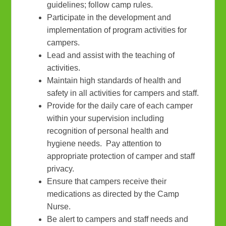
guidelines; follow camp rules.
Participate in the development and
implementation of program activities for
campers.
Lead and assist with the teaching of
activities.
Maintain high standards of health and
safety in all activities for campers and staff.
Provide for the daily care of each camper
within your supervision including
recognition of personal health and
hygiene needs. Pay attention to
appropriate protection of camper and staff
privacy.
Ensure that campers receive their
medications as directed by the Camp
Nurse.
Be alert to campers and staff needs and