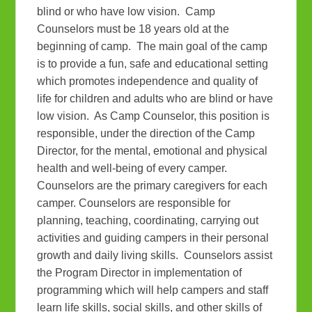
blind or who have low vision. Camp
Counselors must be 18 years old at the
beginning of camp. The main goal of the camp
is to provide a fun, safe and educational setting
which promotes independence and quality of
life for children and adults who are blind or have
low vision. As Camp Counselor, this position is
responsible, under the direction of the Camp
Director, for the mental, emotional and physical
health and well-being of every camper.
Counselors are the primary caregivers for each
camper. Counselors are responsible for
planning, teaching, coordinating, carrying out
activities and guiding campers in their personal
growth and daily living skills. Counselors assist
the Program Director in implementation of
programming which will help campers and staff
learn life skills, social skills, and other skills of