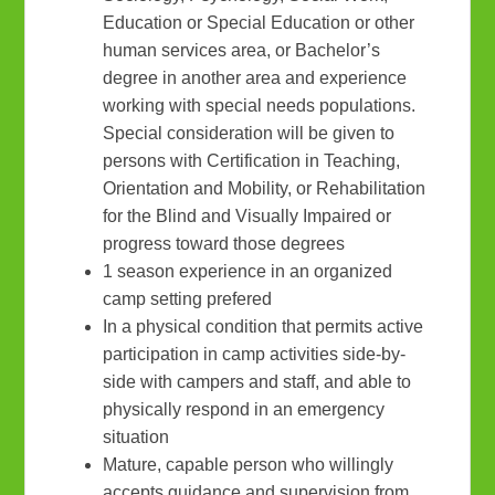
Education or Special Education or other
human services area, or Bachelor’s
degree in another area and experience
working with special needs populations.
Special consideration will be given to
persons with Certification in Teaching,
Orientation and Mobility, or Rehabilitation
for the Blind and Visually Impaired or
progress toward those degrees
1 season experience in an organized
camp setting prefered
In a physical condition that permits active
participation in camp activities side-by-
side with campers and staff, and able to
physically respond in an emergency
situation
Mature, capable person who willingly
accepts guidance and supervision from