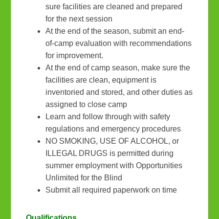
sure facilities are cleaned and prepared
for the next session
At the end of the season, submit an end-
of-camp evaluation with recommendations
for improvement.
At the end of camp season, make sure the
facilities are clean, equipment is
inventoried and stored, and other duties as
assigned to close camp
Learn and follow through with safety
regulations and emergency procedures
NO SMOKING, USE OF ALCOHOL, or
ILLEGAL DRUGS is permitted during
summer employment with Opportunities
Unlimited for the Blind
Submit all required paperwork on time
Qualifications