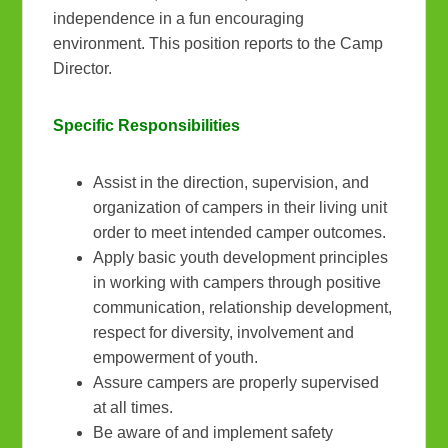
independence in a fun encouraging
environment. This position reports to the Camp
Director.
Specific Responsibilities
Assist in the direction, supervision, and
organization of campers in their living unit
order to meet intended camper outcomes.
Apply basic youth development principles
in working with campers through positive
communication, relationship development,
respect for diversity, involvement and
empowerment of youth.
Assure campers are properly supervised
at all times.
Be aware of and implement safety