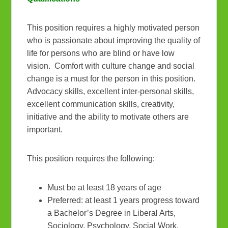
This position requires a highly motivated person
who is passionate about improving the quality of
life for persons who are blind or have low
vision. Comfort with culture change and social
change is a must for the person in this position.
Advocacy skills, excellent inter-personal skills,
excellent communication skills, creativity,
initiative and the ability to motivate others are
important.
This position requires the following:
Must be at least 18 years of age
Preferred: at least 1 years progress toward
a Bachelor’s Degree in Liberal Arts,
Sociology, Psychology, Social Work,