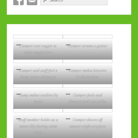
Camper cuts veggie to
Camper strums a guitar
make veggie bots
Camper and staff feel a
Camper makes biscuits
large space telescope
in the kitchen
Camp makes cookies by
Camper feels and
hand
dissects and owl pellet
Staff member holds up a
Camper shows off
water lily during swim
nature crafts projects
time