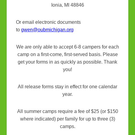
Ionia, MI 48846
Or email electronic documents
to
gwen@oubmichigan.org
We are only able to accept 6-8 campers for each
camp on a first-come, first-served basis. Please
get your forms in as quickly as possible. Thank
you!
All release forms stay in effect for one calendar
year.
All summer camps require a fee of $25 (or $150
where indicated) per family for up to three (3)
camps.