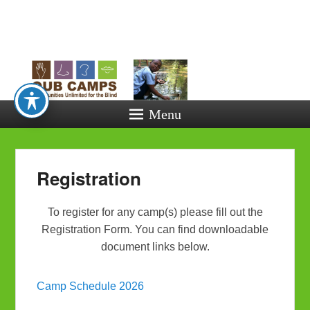
Opportunitie
Unlimited fo
the Blind
Menu
Registration
To register for any camp(s) please fill out the
Registration Form. You can find downloadable
document links below.
Camp Schedule 2026