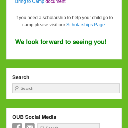
Bring to Camp
document!
If you need a scholarship to help your child go to
camp please visit our
Scholarships Page.
We look forward to seeing you!
Search
Search
OUB Social Media
Search