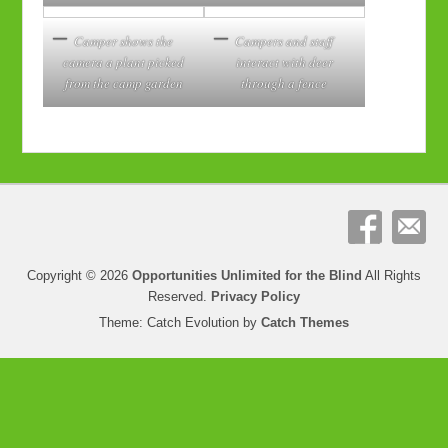
Camper shows the
Campers and staff
camera a plant picked
interact with deer
from the camp garden
through a fence
Copyright © 2026
Opportunities Unlimited for the Blind
All Rights
Reserved.
Privacy Policy
Theme: Catch Evolution by
Catch Themes