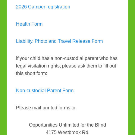
2026 Camper registration
Health Form
Liability, Photo and Travel Release Form
If your child has a non-custodial parent who has
legal visitation rights, please ask them to fill out
this short form:
Non-custodial Parent Form
Please mail printed forms to:
Opportunities Unlimited for the Blind
4175 Westbrook Rd.