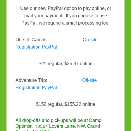
Use our new PayPal option to pay online, or
mail your payment. If you choose to use
PayPal, we require a small processing fee.
On-site Camps:
On-site
Registration PayPal
$25 regular, $25.87 online
Adventure Trip:
Off-site
Registration PayPal
$150 regular, $155.22 online
All drop-offs and pick-ups will be at Camp
Optimist, 10324 Lovers Lane, NW, Grand