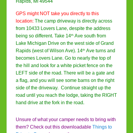
Rapids, MI 49544
GPS might NOT take you directly to this
location:
The camp driveway is directly across
from 10433 Lovers Lane, despite the address
th
being so different. Take 14
Ave south from
Lake Michigan Drive on the west side of Grand
th
Rapids (west of Wilson Ave). 14
Ave turns and
becomes Lovers Lane. Go to nearly the top of
the hill and look for a white picket fence on the
LEFT side of the road. There will be a gate and
a flag, and you will see some barns on the right
side of the driveway. Continue straight up the
road until you reach the lodge, taking the RIGHT
hand drive at the fork in the road.
Unsure of what your camper needs to bring with
them? Check out this downloadable
Things to