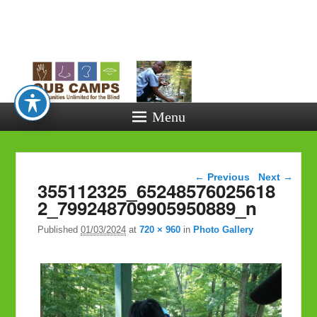
Opportunitie
Unlimited fo
the Blind
Menu
Image navigation
← Previous
Next →
355112325_65248576025618
2_799248709905950889_n
Published
01/03/2024
at
720 × 960
in
Photo Gallery