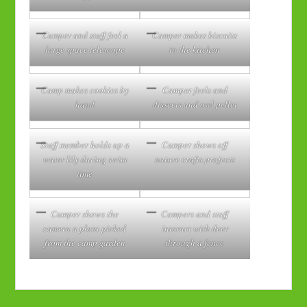
Camper and staff feel a
Camper makes biscuits
large space telescope
in the kitchen
Camp makes cookies by
Camper feels and
hand
dissects and owl pellet
Staff member holds up a
Camper shows off
water lily during swim
nature crafts projects
time
Camper shows the
Campers and staff
camera a plant picked
interact with deer
from the camp garden
through a fence