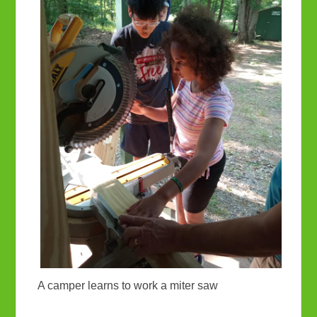
A camper learns to work a miter saw