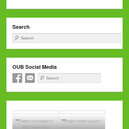
Search
Search
OUB Social Media
Search
Camper cuts veggie to
Camper strums a guitar
make veggie bots