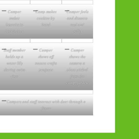
Camper
Camp makes
Camper feels
makes
cookies by
and dissects
biscuits in
hand
and owl
the kitchen
pellet
Staff member
Camper
Camper
holds up a
shows off
shows the
water lily
nature crafts
camera a
during swim
projects
plant picked
time
from the
camp garden
Campers and staff interact with deer through a
fence