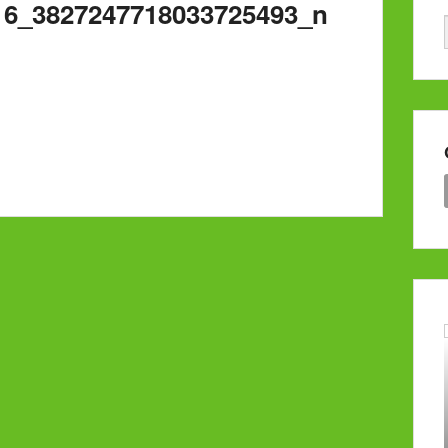
16_3827247718033725493_n