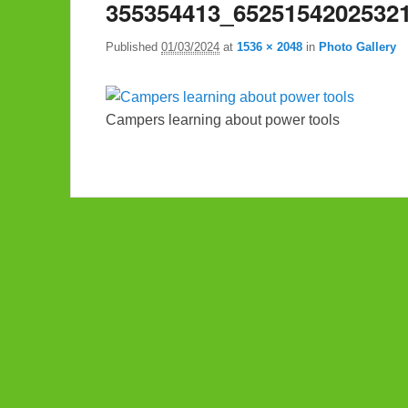
355354413_6525154202532
Published
01/03/2024
at
1536 × 2048
in
Photo Gallery
Campers learning about power tools