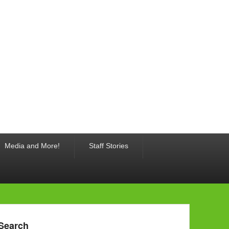
Media and More!
Staff Stories
Search