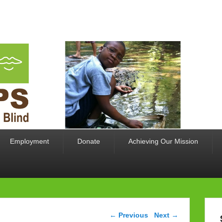
limited for the Blind
Employment
Donate
Achieving Our Mission
Image navigation
← Previous
Next →