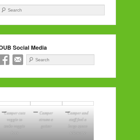
Search
OUB Social Media
Search
Camper cuts
Camper
Camper and
veggie to
strums a
staff feel a
make veggie
guitar
large space
bots
telescope