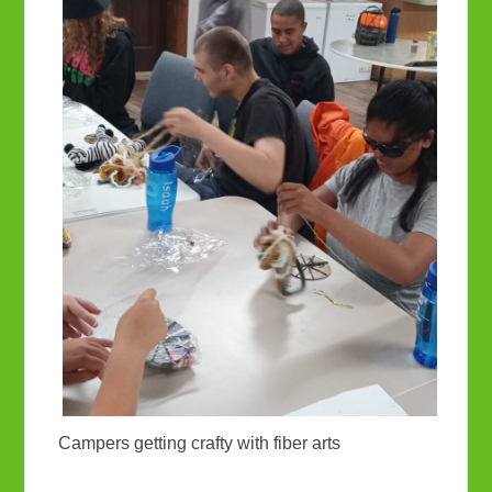
Campers getting crafty with fiber arts