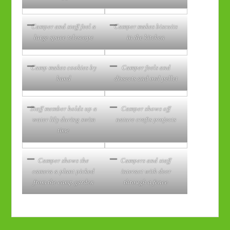
Camper and staff feel a
Camper makes biscuits
large space telescope
in the kitchen
Camp makes cookies by
Camper feels and
hand
dissects and owl pellet
Staff member holds up a
Camper shows off
water lily during swim
nature crafts projects
time
Camper shows the
Campers and staff
camera a plant picked
interact with deer
from the camp garden
through a fence