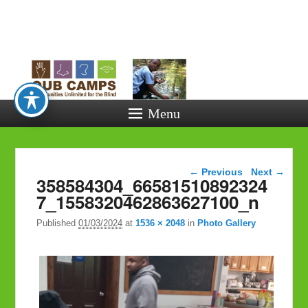
Opportunitie
Unlimited fo
the Blind
Menu
Image navigation
← Previous
Next →
358584304_66581510892324
7_1558320462863627100_n
Published
01/03/2024
at
1536 × 2048
in
Photo Gallery