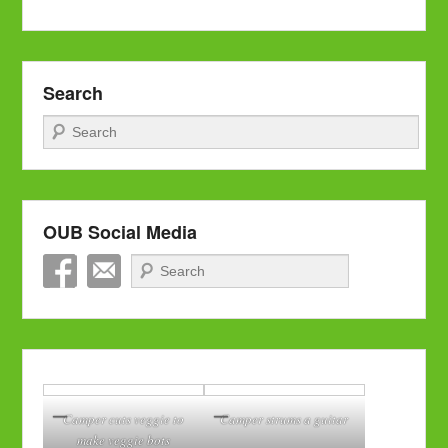
Search
Search
OUB Social Media
Search
Camper cuts veggie to
Camper strums a guitar
make veggie bots