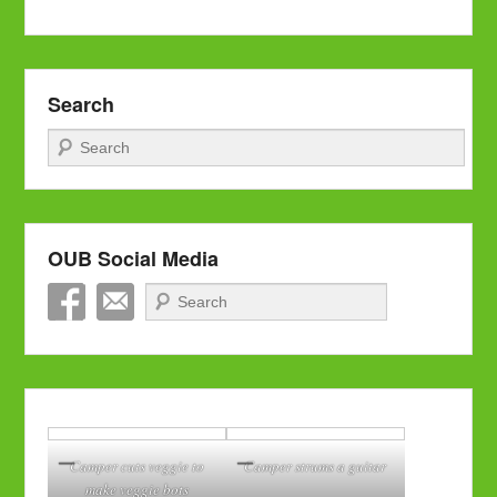
Search
Search
OUB Social Media
Search
Camper cuts veggie to
Camper strums a guitar
make veggie bots