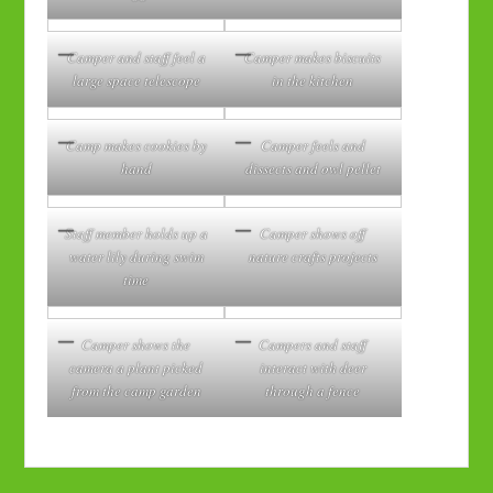
Camper and staff feel a
Camper makes biscuits
large space telescope
in the kitchen
Camp makes cookies by
Camper feels and
hand
dissects and owl pellet
Staff member holds up a
Camper shows off
water lily during swim
nature crafts projects
time
Camper shows the
Campers and staff
camera a plant picked
interact with deer
from the camp garden
through a fence