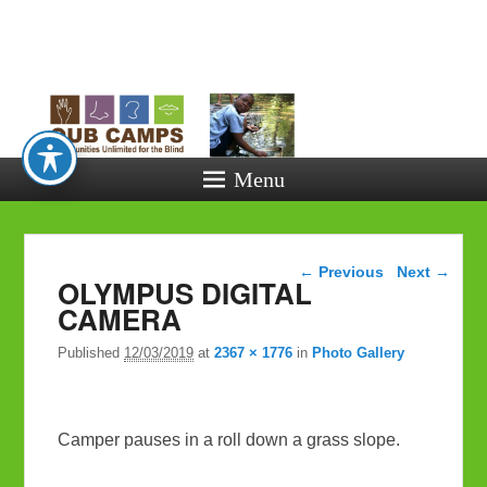
Opportunitie
Unlimited fo
the Blind
Menu
Image navigation
← Previous
Next →
OLYMPUS DIGITAL
CAMERA
Published
12/03/2019
at
2367 × 1776
in
Photo Gallery
Camper pauses in a roll down a grass slope.