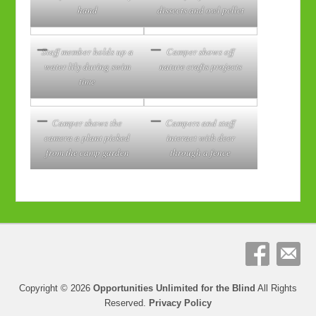
hand
dissects and owl pellet
Staff member holds up a
Camper shows off
water lily during swim
nature crafts projects
time
Camper shows the
Campers and staff
camera a plant picked
interact with deer
from the camp garden
through a fence
Copyright © 2026
Opportunities Unlimited for the Blind
All Rights
Reserved.
Privacy Policy