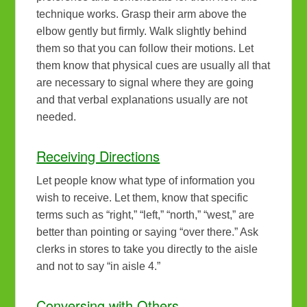
technique works. Grasp their arm above the
elbow gently but firmly. Walk slightly behind
them so that you can follow their motions. Let
them know that physical cues are usually all that
are necessary to signal where they are going
and that verbal explanations usually are not
needed.
Receiving Directions
Let people know what type of information you
wish to receive. Let them, know that specific
terms such as “right,” “left,” “north,” “west,” are
better than pointing or saying “over there.” Ask
clerks in stores to take you directly to the aisle
and not to say “in aisle 4.”
Conversing with Others