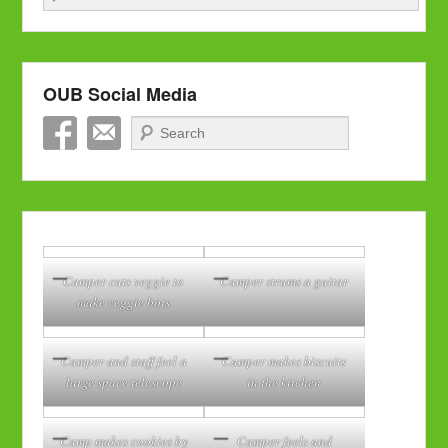
OUB Social Media
Search
Camper cuts veggie to
Camper strums a guitar
make veggie bots
Camper and staff feel a
Camper makes biscuits
large space telescope
in the kitchen
Camp makes cookies by
Camper feels and