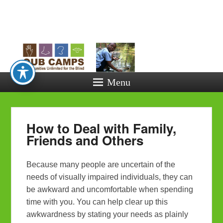
Opportunitie
Unlimited fo
the Blind
Menu
How to Deal with Family,
Friends and Others
Because many people are uncertain of the
needs of visually impaired individuals, they can
be awkward and uncomfortable when spending
time with you. You can help clear up this
awkwardness by stating your needs as plainly