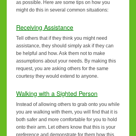
as possible. Here are some tips on how you
might do this in several common situations:
Receiving Assistance
Tell others that if they think you might need
assistance, they should simply ask if they can
be helpful and how. Ask them not to make
assumptions about your needs. By making this
request, you are asking others for the same
courtesy they would extend to anyone.
Walking with a Sighted Person
Instead of allowing others to grab onto you while
you are walking with them, you will find that it is
both safer and more comfortable for you to hold
onto their arm. Let others know that this is your
preference and demonstrate for them how this