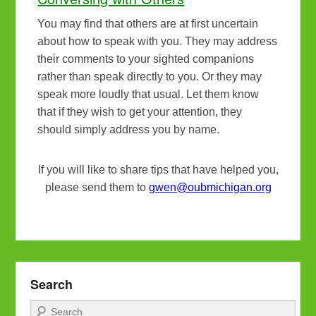
You may find that others are at first uncertain
about how to speak with you. They may address
their comments to your sighted companions
rather than speak directly to you. Or they may
speak more loudly that usual. Let them know
that if they wish to get your attention, they
should simply address you by name.
If you will like to share tips that have helped you,
please send them to
gwen@oubmichigan.org
Search
Search